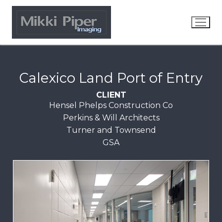
Calexico Land Port of Entry
CLIENT
Hensel Phelps Construction Co
Perkins & Will Architects
Turner and Townsend
GSA