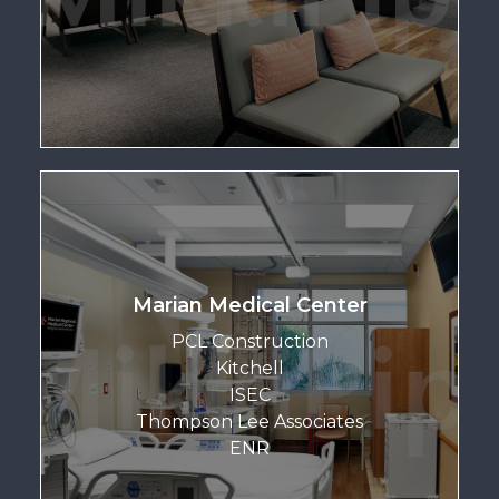
Marian Medical Center
PCL Construction
Kitchell
ISEC
Thompson Lee Associates
ENR