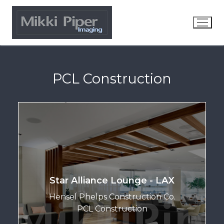
PCL Construction
Star Alliance Lounge - LAX
Hensel Phelps Construction Co.
PCL Construction