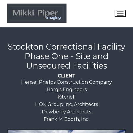
Stockton Correctional Facility
Phase One - Site and
Unsecured Facilities
CLIENT
Hensel Phelps Construction Company
Hargis Engineers
Kitchell
HOK Group Inc, Architects
Dewberry Architects
Frank M Booth, Inc.